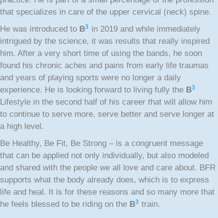
that specializes in care of the upper cervical (neck) spine.
3
He was introduced to
B
in 2019 and while immediately
intrigued by the science, it was results that really inspired
him. After a very short time of using the bands, he soon
found his chronic aches and pains from early life traumas
and years of playing sports were no longer a daily
3
experience. He is looking forward to living fully the
B
Lifestyle in the second half of his career that will allow him
to continue to serve more, serve better and serve longer at
a high level.
Be Healthy, Be Fit, Be Strong – is a congruent message
that can be applied not only individually, but also modeled
and shared with the people we all love and care about. BFR
supports what the body already does, which is to express
life and heal. It is for these reasons and so many more that
3
he feels blessed to be riding on the
B
train.