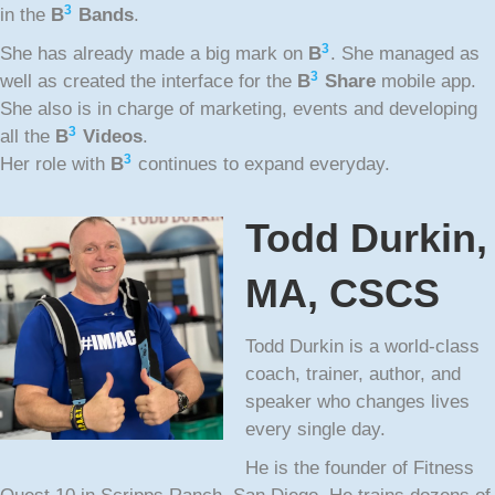
3
in the
B
Bands
.
3
She has already made a big mark on
B
. She managed as
3
well as created the interface for the
B
Share
mobile app.
She also is in charge of marketing, events and developing
3
all the
B
Videos
.
3
Her role with
B
continues to expand everyday.
Todd Durkin,
MA, CSCS
Todd Durkin is a world-class
coach, trainer, author, and
speaker who changes lives
every single day.
He is the founder of Fitness