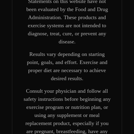
Statements on this website have not
been evaluated by the Food and Drug
Administration. These products and
exercise systems are not intended to
diagnose, treat, cure, or prevent any
disease.
Results vary depending on starting
point, goals, and effort. Exercise and
proper diet are necessary to achieve
desired results.
Consult your physician and follow all
safety instructions before beginning any
exercise program or nutrition plan, or
using any supplement or meal
replacement product, especially if you
are pregnant, breastfeeding, have any