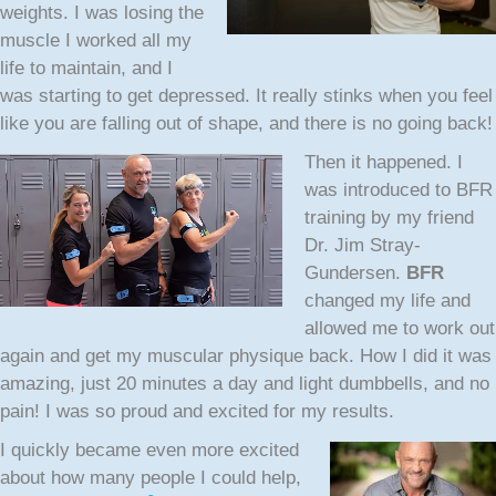
weights. I was losing the
muscle I worked all my
life to maintain, and I
was starting to get depressed. It really stinks when you feel
like you are falling out of shape, and there is no going back!
Then it happened.
I
was introduced to BFR
training by my friend
Dr. Jim Stray-
Gundersen.
BFR
changed my life and
allowed me to work out
again and get my muscular physique back. How I did it was
amazing, just 20 minutes a day and light dumbbells, and no
pain! I was so proud and excited for my results.
I quickly became even more excited
about how many people I could help,