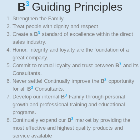
3
B
Guiding Principles
Strengthen the Family
Treat people with dignity and respect
3
Create a
B
standard of excellence within the direct
sales industry.
Honor, integrity and loyalty are the foundation of a
great company.
3
Commit to mutual loyalty and trust between
B
and its
Consultants.
3
Never settle! Continually improve the
B
opportunity
3
for all
B
Consultants.
3
Develop our internal
B
Family through personal
growth and professional training and educational
programs.
3
Continually expand our
B
market by providing the
most effective and highest quality products and
service available