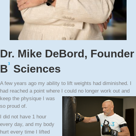
Dr. Mike DeBord, Founder
3
B
Sciences
A few years ago my ability to lift weights had diminished. I
had reached a point where I could no
longer work out and
keep the physique I was
so proud of.
I did not have 1 hour
every day, and my body
hurt every time I lifted