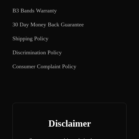
B3 Bands Warranty
30 Day Money Back Guarantee
Shipping Policy
Discrimination Policy
Consumer Complaint Policy
Disclaimer