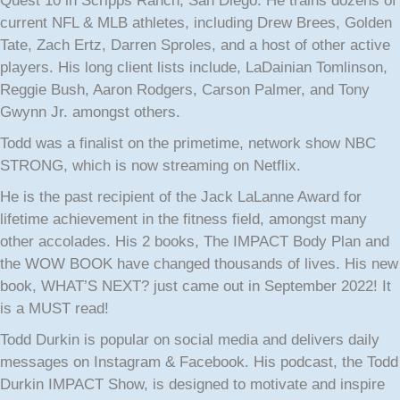
Quest 10 in Scripps Ranch, San Diego. He trains dozens of
current NFL & MLB athletes, including Drew Brees, Golden
Tate, Zach Ertz, Darren Sproles, and a host of other active
players. His long client lists include, LaDainian Tomlinson,
Reggie Bush, Aaron Rodgers, Carson Palmer, and Tony
Gwynn Jr. amongst others.
Todd was a finalist on the primetime, network show NBC
STRONG, which is now streaming on Netflix.
He is the past recipient of the Jack LaLanne Award for
lifetime achievement in the fitness field, amongst many
other accolades. His 2 books, The IMPACT Body Plan and
the WOW BOOK have changed thousands of lives. His new
book, WHAT’S NEXT? just came out in September 2022! It
is a MUST read!
Todd Durkin is popular on social media and delivers daily
messages on Instagram & Facebook. His podcast, the Todd
Durkin IMPACT Show, is designed to motivate and inspire