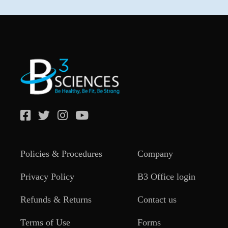
Policies & Procedures
Company
Privacy Policy
B3 Office login
Refunds & Returns
Contact us
Terms of Use
Forms