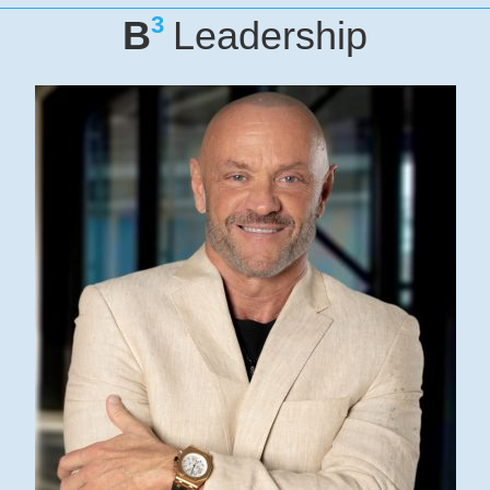
3
B
Leadership