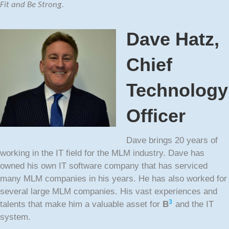
Fit and Be Strong.
Dave Hatz,
Chief
Technology
Officer
Dave brings 20 years of
working in the IT field for the MLM industry. Dave has
owned his own IT software company that has serviced
many MLM companies in his years. He has also worked for
several large MLM companies. His vast experiences and
3
talents that make him a valuable asset for
B
and the IT
system.