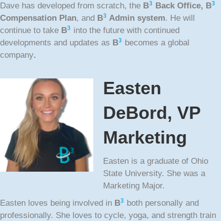
3
3
Dave has developed from scratch, the
B
Back Office,
B
3
Compensation Plan
, and
B
Admin system
. He will
3
continue to take
B
into the future with continued
3
developments and updates as
B
becomes a global
company
.
Easten
DeBord, VP
Marketing
Easten is a graduate of Ohio
State University. She was a
Marketing Major.
3
Easten loves being involved in
B
both personally and
professionally. She loves to cycle, yoga, and strength train