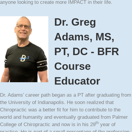
anyone looking to create more IMPACT in their life.
Dr. Greg
Adams, MS,
PT, DC - BFR
Course
Educator
Dr. Adams’ career path began as a PT after graduating from
the University of Indianapolis. He soon realized that
Chiropractic was a better fit for him to contribute to the
world and humanity and eventually graduated from Palmer
th
College of Chiropractic and now is in his 29
year of
practice. He is part of a small percentage of the profession