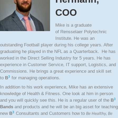
COO
Mike is a graduate
of Rensselaer Polytechnic
Institute. He was an
outstanding Football player during his college years. After
graduating he played in the NFL as a Quarterback. He has
worked in the Direct Selling Industry for 5 years. He has
experience in Customer Service, IT support, Logistics, and
Commissions. He brings a great experience and skill set
3
to
B
for managing operations.
In addition to his work experience, Mike has an extensive
knowledge of Health & Fitness. One look at him in person
3
and you will quickly see this. He is a regular user of the
B
Bands
and products and he will be an big asset for teaching
3
new
B
Consultants and Customers how to
Be Healthy, Be