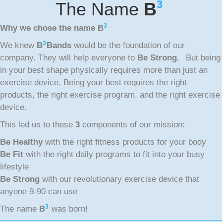
3
The Name
B
3
Why we chose the name
B
3
We knew
B
Bands
would be the foundation of our
company. They will help everyone to
Be Strong.
But being
in your best shape physically requires more than just an
exercise device. Being your best requires the right
products, the right exercise program, and the right exercise
device.
This led us to these
3
components of our mission:
Be Healthy
with the right fitness products for your body
Be Fit
with the right daily programs to fit into your busy
lifestyle
Be Strong
with our revolutionary exercise device that
anyone 9-90 can use
3
The name
B
was born!