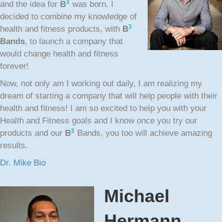
3
and the idea for
B
was born. I
decided to combine my knowledge of
3
health and fitness products, with
B
Bands
, to launch a company that
would change health and fitness
forever!
Now, not only am I working out daily, I am realizing my
dream of starting a company that will help people with their
health and fitness! I am so excited to help you with your
Health and Fitness goals and I know once you try our
3
products and our
B
Bands, you too will achieve amazing
results.
Dr. Mike Bio
Michael
Hermann,