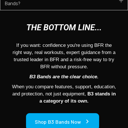
E
Bands?
THE BOTTOM LINE...
If you want: confidence you're using BFR the
right way, real workouts, expert guidance from a
trusted leader in BFR and a risk-free way to try
BFR without pressure.
B3 Bands are the clear choice.
When you compare features, support, education,
and protection, not just equipment,
B3 stands in
a category of its own.
Shop B3 Bands Now