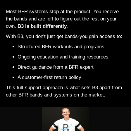
Most BFR systems stop at the product. You receive
the bands and are left to figure out the rest on your
own.
B3 is built differently.
With B3, you don't just get bands-you gain access to:
Structured BFR workouts and programs
Ongoing education and training resources
Direct guidance from a BFR expert
A customer-first return policy
This full-support approach is what sets B3 apart from
other BFR bands and systems on the market.