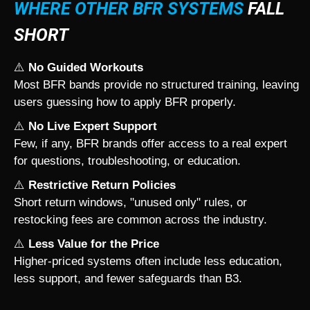
WHERE OTHER BFR SYSTEMS
FALL
SHORT
⚠️
No Guided Workouts
Most BFR bands provide no structured training, leaving
users guessing how to apply BFR properly.
⚠️
No Live Expert Support
Few, if any, BFR brands offer access to a real expert
for questions, troubleshooting, or education.
⚠️
Restrictive Return Policies
Short return windows, "unused only" rules, or
restocking fees are common across the industry.
⚠️
Less Value for the Price
Higher-priced systems often include less education,
less support, and fewer safeguards than B3.