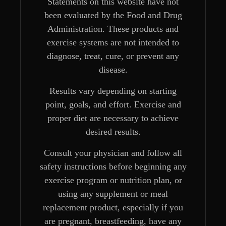
Statements on this website have not
been evaluated by the Food and Drug
Administration. These products and
exercise systems are not intended to
diagnose, treat, cure, or prevent any
disease.
Results vary depending on starting
point, goals, and effort. Exercise and
proper diet are necessary to achieve
desired results.
Consult your physician and follow all
safety instructions before beginning any
exercise program or nutrition plan, or
using any supplement or meal
replacement product, especially if you
are pregnant, breastfeeding, have any