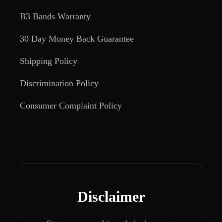
B3 Bands Warranty
30 Day Money Back Guarantee
Shipping Policy
Discrimination Policy
Consumer Complaint Policy
Disclaimer