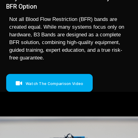
BFR Option
Not all Blood Flow Restriction (BFR) bands are
created equal. While many systems focus only on
hardware, B3 Bands are designed as a complete
BFR solution, combining high-quality equipment,
guided training, expert education, and a true risk-
free guarantee.
Watch The Comparison Video