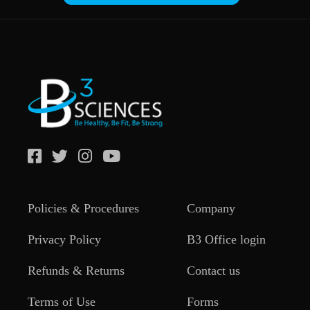
Policies & Procedures
Company
Privacy Policy
B3 Office login
Refunds & Returns
Contact us
Terms of Use
Forms