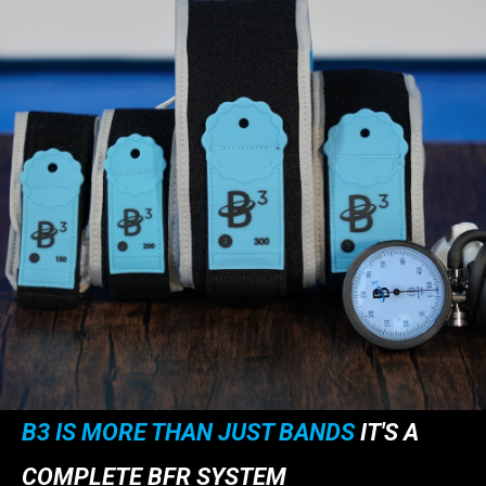
B3 IS MORE THAN JUST BANDS
IT'S A
COMPLETE BFR SYSTEM