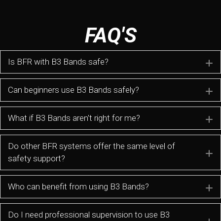
FAQ'S
Is BFR with B3 Bands safe?
E
Can beginners use B3 Bands safely?
E
What if B3 Bands aren't right for me?
E
Do other BFR systems offer the same level of
E
safety support?
Who can benefit from using B3 Bands?
E
Do I need professional supervision to use B3