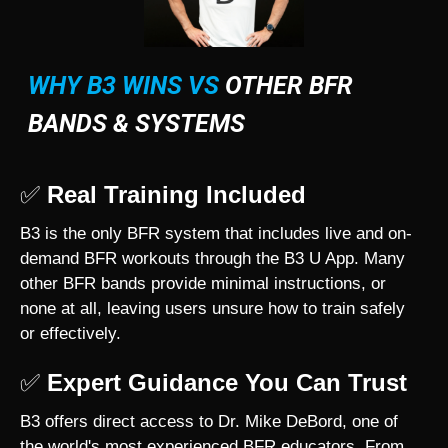
WHY B3 WINS VS
OTHER BFR
BANDS & SYSTEMS
✅
Real Training Included
B3 is the only BFR system that includes live and on-
demand BFR workouts through the B3 U App. Many
other BFR bands provide minimal instructions, or
none at all, leaving users unsure how to train safely
or effectively.
✅
Expert Guidance You Can Trust
B3 offers direct access to Dr. Mike DeBord, one of
the world's most experienced BFR educators. From