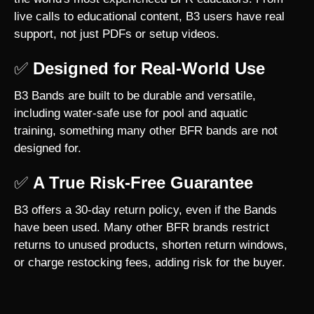
live calls to educational content, B3 users have real
support, not just PDFs or setup videos.
✅
Designed for Real-World Use
B3 Bands are built to be durable and versatile,
including water-safe use for pool and aquatic
training, something many other BFR bands are not
designed for.
✅
A True Risk-Free Guarantee
B3 offers a 30-day return policy, even if the Bands
have been used. Many other BFR brands restrict
returns to unused products, shorten return windows,
or charge restocking fees, adding risk for the buyer.