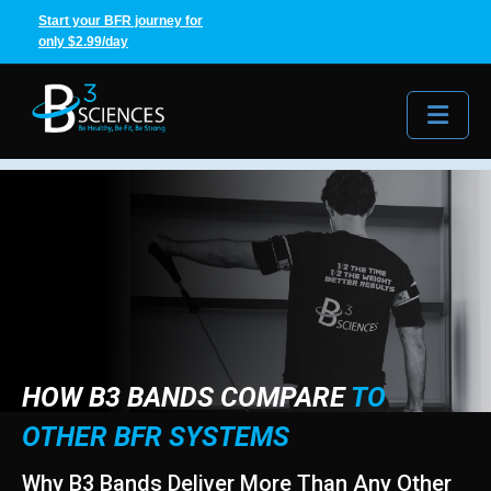
Start your BFR journey for
only $2.99/day
Me
HOW B3 BANDS COMPARE
TO
OTHER BFR SYSTEMS
Why B3 Bands Deliver More Than Any Other