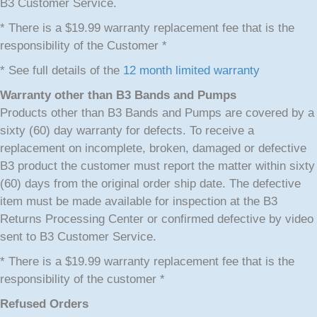
B3 Customer Service.
* There is a $19.99 warranty replacement fee that is the
responsibility of the Customer *
* See full details of the
12 month limited warranty
Warranty other than B3 Bands and Pumps
Products other than B3 Bands and Pumps are covered by a
sixty (60) day warranty for defects. To receive a
replacement on incomplete, broken, damaged or defective
B3 product the customer must report the matter within sixty
(60) days from the original order ship date. The defective
item must be made available for inspection at the B3
Returns Processing Center or confirmed defective by video
sent to B3 Customer Service.
* There is a $19.99 warranty replacement fee that is the
responsibility of the customer *
Refused Orders