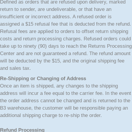
Defined as orders that are refused upon delivery, marked
return to sender, are undeliverable, or that have an
insufficient or incorrect address. A refused order is
assigned a $15 refusal fee that is deducted from the refund.
Refusal fees are applied to orders to offset return shipping
costs and return processing charges. Refused orders could
take up to ninety (90) days to reach the Returns Processing
Center and are not guaranteed a refund. The refund amount
will be deducted by the $15, and the original shipping fee
and sales tax.
Re-Shipping or Changing of Address
Once an item is shipped, any changes to the shipping
address will incur a fee equal to the carrier fee. In the event
the order address cannot be changed and is returned to the
B3 warehouse, the customer will be responsible paying an
additional shipping charge to re-ship the order.
Refund Processing