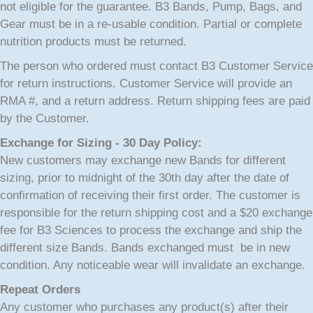
not eligible for the guarantee. B3 Bands, Pump, Bags, and
Gear must be in a re-usable condition. Partial or complete
nutrition products must be returned.
The person who ordered must contact B3 Customer Service
for return instructions. Customer Service will provide an
RMA #, and a return address. Return shipping fees are paid
by the Customer.
Exchange for Sizing - 30 Day Policy:
New customers may exchange new Bands for different
sizing, prior to midnight of the 30th day after the date of
confirmation of receiving their first order. The customer is
responsible for the return shipping cost and a $20 exchange
fee for B3 Sciences to process the exchange and ship the
different size Bands. Bands exchanged must be in new
condition. Any noticeable wear will invalidate an exchange.
Repeat Orders
Any customer who purchases any product(s) after their