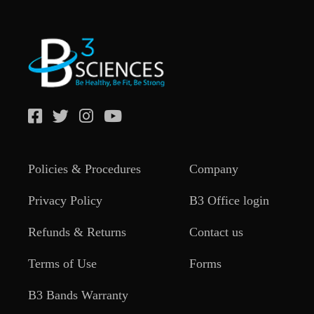
Policies & Procedures
Company
Privacy Policy
B3 Office login
Refunds & Returns
Contact us
Terms of Use
Forms
B3 Bands Warranty