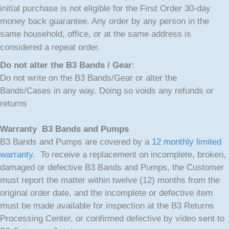
initial purchase is not eligible for the First Order 30-day
money back guarantee. Any order by any person in the
same household, office, or at the same address is
considered a repeat order.
Do not alter the B3 Bands / Gear
:
Do not write on the B3 Bands/Gear or alter the
Bands/Cases in any way. Doing so voids any refunds or
returns
Warranty B3 Bands and Pumps
B3 Bands and Pumps are covered by a
12 monthly limited
warranty
. To receive a replacement on incomplete, broken,
damaged or defective B3 Bands and Pumps, the Customer
must report the matter within twelve (12) months from the
original order date, and the incomplete or defective item
must be made available for inspection at the B3 Returns
Processing Center, or confirmed defective by video sent to