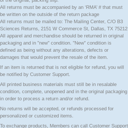
of the original, packing slip.
All returns must be accompanied by an ‘RMA’ # that must
be written on the outside of the return package
All returns must be mailed to: The Mailing Center, C/O B3
Sciences Returns, 2151 W Commerce St, Dallas, TX 75212
All apparel and merchandise should be returned in original
packaging and in "new" condition. "New" condition is
defined as being without any alterations, defects or
damages that would prevent the resale of the item.
If an item is returned that is not eligible for refund, you will
be notified by Customer Support.
All printed business materials must still be in resalable
condition, complete, unopened and in the original packaging
in order to process a return and/or refund.
No returns will be accepted, or refunds processed for
personalized or customized items.
To exchange products, Members can call Customer Support