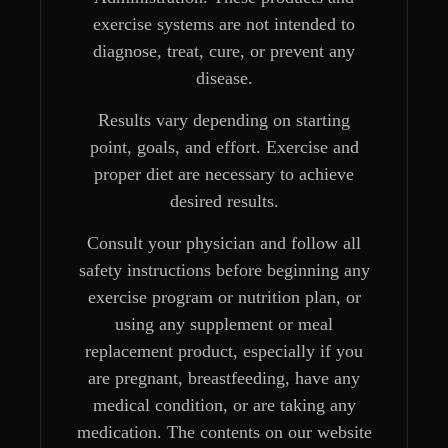
exercise systems are not intended to
diagnose, treat, cure, or prevent any
disease.
Results vary depending on starting
point, goals, and effort. Exercise and
proper diet are necessary to achieve
desired results.
Consult your physician and follow all
safety instructions before beginning any
exercise program or nutrition plan, or
using any supplement or meal
replacement product, especially if you
are pregnant, breastfeeding, have any
medical condition, or are taking any
medication. The contents on our website