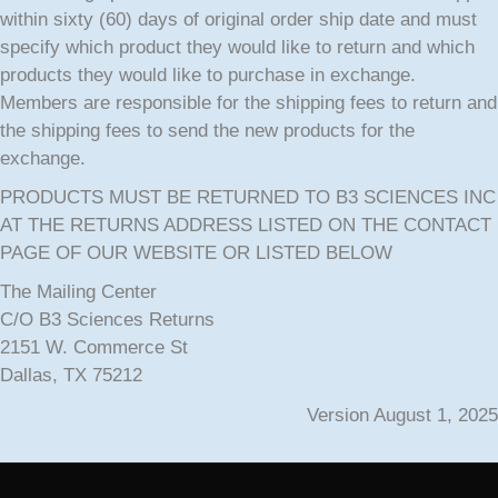
within sixty (60) days of original order ship date and must
specify which product they would like to return and which
products they would like to purchase in exchange.
Members are responsible for the shipping fees to return and
the shipping fees to send the new products for the
exchange.
PRODUCTS MUST BE RETURNED TO B3 SCIENCES INC
AT THE RETURNS ADDRESS LISTED ON THE CONTACT
PAGE OF OUR WEBSITE OR LISTED BELOW
The Mailing Center
C/O B3 Sciences Returns
2151 W. Commerce St
Dallas, TX 75212
Version August 1, 2025