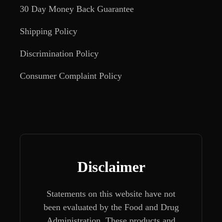
30 Day Money Back Guarantee
Shipping Policy
Discrimination Policy
Consumer Complaint Policy
Disclaimer
Statements on this website have not
been evaluated by the Food and Drug
Administration. These products and