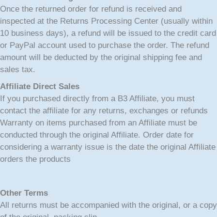
Once the returned order for refund is received and
inspected at the Returns Processing Center (usually within
10 business days), a refund will be issued to the credit card
or PayPal account used to purchase the order. The refund
amount will be deducted by the original shipping fee and
sales tax.
Affiliate Direct Sales
If you purchased directly from a B3 Affiliate, you must
contact the affiliate for any returns, exchanges or refunds
Warranty on items purchased from an Affiliate must be
conducted through the original Affiliate. Order date for
considering a warranty issue is the date the original Affiliate
orders the products
Other Terms
All returns must be accompanied with the original, or a copy