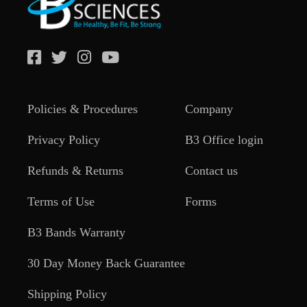
Policies & Procedures
Company
Privacy Policy
B3 Office login
Refunds & Returns
Contact us
Terms of Use
Forms
B3 Bands Warranty
30 Day Money Back Guarantee
Shipping Policy