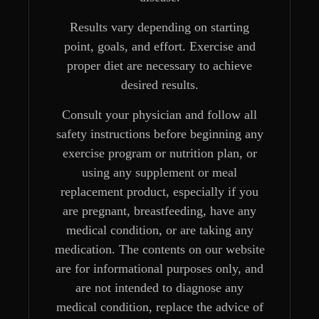
Results vary depending on starting
point, goals, and effort. Exercise and
proper diet are necessary to achieve
desired results.
Consult your physician and follow all
safety instructions before beginning any
exercise program or nutrition plan, or
using any supplement or meal
replacement product, especially if you
are pregnant, breastfeeding, have any
medical condition, or are taking any
medication. The contents on our website
are for informational purposes only, and
are not intended to diagnose any
medical condition, replace the advice of