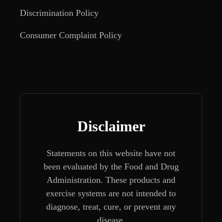
Discrimination Policy
Consumer Complaint Policy
Disclaimer
Statements on this website have not
been evaluated by the Food and Drug
Administration. These products and
exercise systems are not intended to
diagnose, treat, cure, or prevent any
disease.